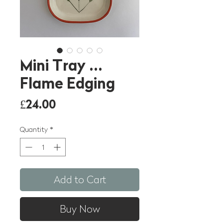
Mini Tray ...
Flame Edging
Price
£24.00
Quantity
*
Add to Cart
Buy Now